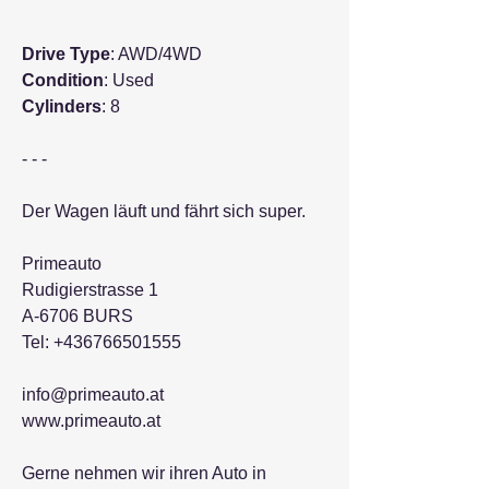
Drive Type
: AWD/4WD
Condition
: Used
Cylinders
: 8
- - -
Der Wagen läuft und fährt sich super.
Primeauto
Rudigierstrasse 1
A-6706 BURS
Tel: +436766501555
info@primeauto.at
www.primeauto.at
Gerne nehmen wir ihren Auto in