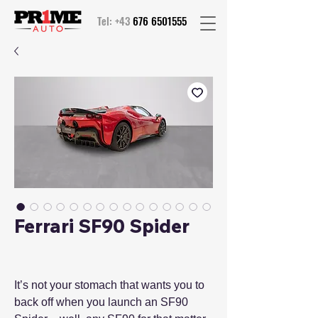
Tel: +43
676 6501555
Ferrari SF90 Spider
It’s not your stomach that wants you to
back off when you launch an SF90