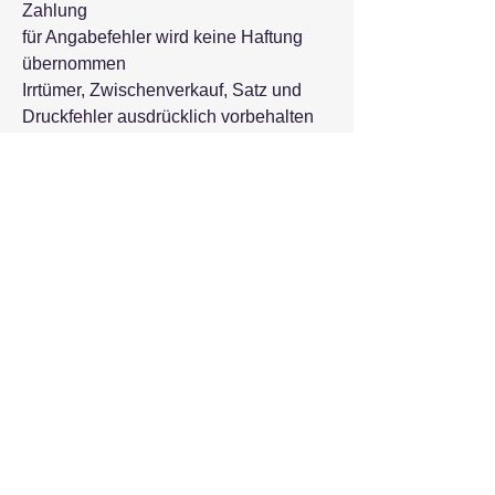
Zahlung
für Angabefehler wird keine Haftung
übernommen
Irrtümer, Zwischenverkauf, Satz und
Druckfehler ausdrücklich vorbehalten
Kontakt Formular