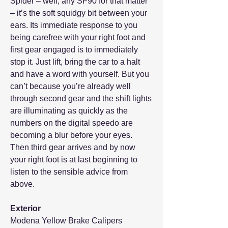
Spider – well, any SF90 for that matter
– it’s the soft squidgy bit between your
ears. Its immediate response to you
being carefree with your right foot and
first gear engaged is to immediately
stop it. Just lift, bring the car to a halt
and have a word with yourself. But you
can’t because you’re already well
through second gear and the shift lights
are illuminating as quickly as the
numbers on the digital speedo are
becoming a blur before your eyes.
Then third gear arrives and by now
your right foot is at last beginning to
listen to the sensible advice from
above.
Exterior
Modena Yellow Brake Calipers