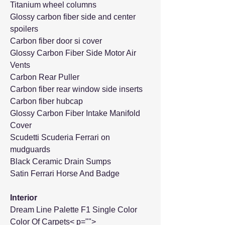
Titanium wheel columns
Glossy carbon fiber side and center
spoilers
Carbon fiber door si cover
Glossy Carbon Fiber Side Motor Air
Vents
Carbon Rear Puller
Carbon fiber rear window side inserts
Carbon fiber hubcap
Glossy Carbon Fiber Intake Manifold
Cover
Scudetti Scuderia Ferrari on
mudguards
Black Ceramic Drain Sumps
Satin Ferrari Horse And Badge
Interior
Dream Line Palette F1 Single Color
Color Of Carpets< p="">