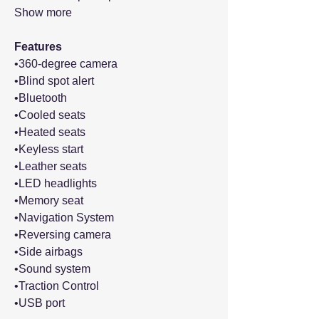
Show more
Features
•360-degree camera
•Blind spot alert
•Bluetooth
•Cooled seats
•Heated seats
•Keyless start
•Leather seats
•LED headlights
•Memory seat
•Navigation System
•Reversing camera
•Side airbags
•Sound system
•Traction Control
•USB port